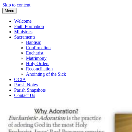
Skip to content
Menu
Welcome
Faith Formation
Ministries
Sacraments
Baptism
Confirmation
Eucharist
Matrimony
Holy Orders
Reconciliation
Anointing of the Sick
OCIA
Parish Notes
Parish Snapshots
Contact Us