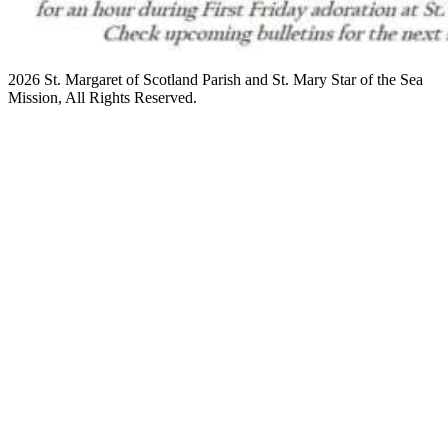
2026 St. Margaret of Scotland Parish and St. Mary Star of the Sea
Mission, All Rights Reserved.