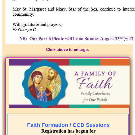
Click above to enlarge.
Faith Formation / CCD Sessions
Registration has begun for