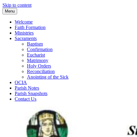
Skip to content
Menu
Welcome
Faith Formation
Ministries
Sacraments
Baptism
Confirmation
Eucharist
Matrimony
Holy Orders
Reconciliation
Anointing of the Sick
OCIA
Parish Notes
Parish Snapshots
Contact Us