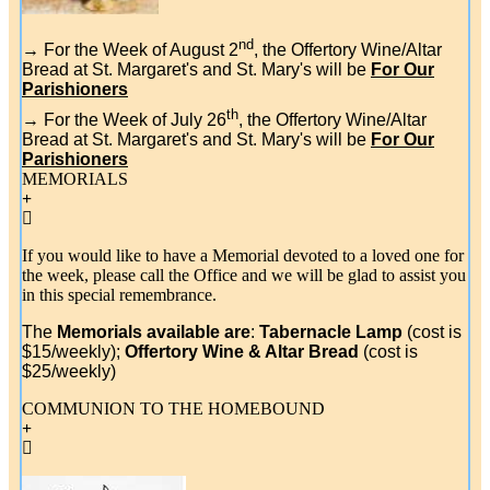
nd
→
For the Week of August 2
, the Offertory Wine/Altar
Bread at St. Margaret's and St. Mary's will be
For Our
Parishioners
th
→ For the Week of July 26
, the Offertory Wine/Altar
Bread at St. Margaret's and St. Mary's will be
For Our
Parishioners
MEMORIALS
If you would like to have a Memorial devoted to a loved one for
the week, please call the Office and we will be glad to assist you
in this special remembrance.
The
Memorials available are
:
Tabernacle Lamp
(cost is
$15/weekly);
Offertory Wine & Altar Bread
(cost is
$25/weekly)
COMMUNION TO THE HOMEBOUND