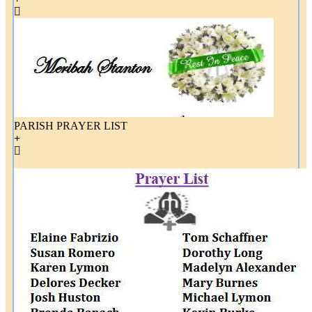
PARISH PRAYER LIST