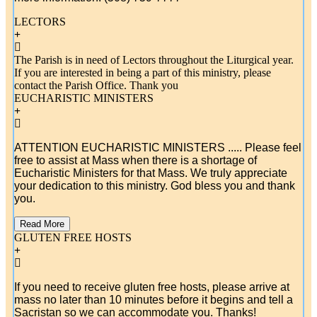
LECTORS
The Parish is in need of Lectors throughout the Liturgical year.
If you are interested in being a part of this ministry, please
contact the Parish Office. Thank you
EUCHARISTIC MINISTERS
ATTENTION EUCHARISTIC MINISTERS .....
Please feel
free to assist at Mass when there is a shortage of
Eucharistic Ministers for that Mass. We truly appreciate
your dedication to this ministry. God bless you and thank
you.
Read More
GLUTEN FREE HOSTS
If you need to receive gluten free hosts, please arrive at
mass no later than 10 minutes before it begins and tell a
Sacristan so we can accommodate you. Thanks!