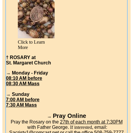
Click to Learn
More
† ROSARY at
St. Margaret Church
→ Monday - Friday
08:10 AM before
08:30 AM Mass
→ Sunday
7:00 AM before
7:30 AM Mass
Pray Online
→
Pray the Rosary on the
27th of each month at 7:30PM
with Father George.
If interested,
email:
Sacristy1@comcast.net
or call the office 508-759-7777