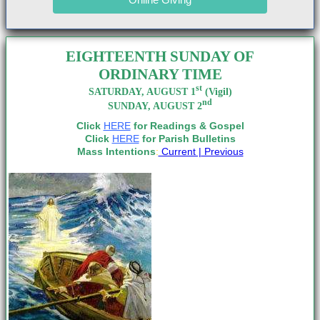
EIGHTEENTH SUNDAY OF
ORDINARY TIME
st
SATURDAY, AUGUST 1
(Vigil)
nd
SUNDAY, AUGUST 2
Click
HERE
for Readings & Gospel
Click
HERE
for Parish Bulletins
Mass Intentions
:
Current |
Previous