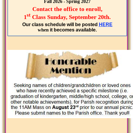
Fall 2026 - Spring 2027
Contact the office to enroll,
st
1
Class Sunday, September 20th.
Our class schedule will be posted
HERE
when
it becomes available.
...