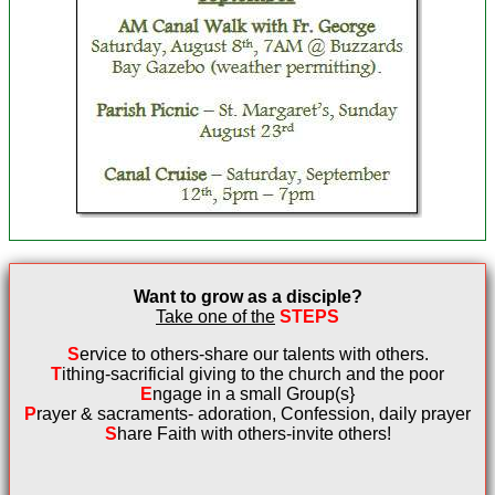
Want to grow as a disciple?
Take one of the
STEPS
S
ervice to others-share our talents with
others.
T
ithing-sacrificial giving to the church and
the poor
E
ngage in a small Group(s}
P
rayer & sacraments- adoration,
Confession, daily prayer
S
hare Faith with others-invite others!