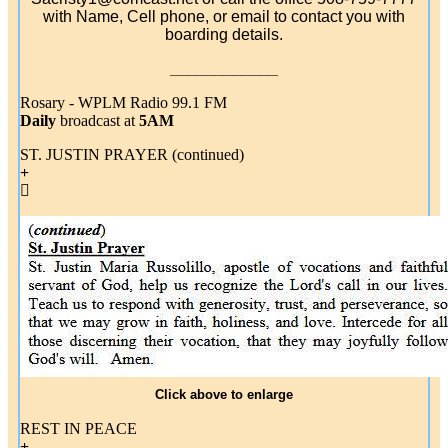
with Name, Cell phone, or email to contact you with
boarding details.
____________
Rosary - WPLM Radio 99.1 FM
Daily
broadcast at
5AM
ST. JUSTIN PRAYER (continued)
Click above to enlarge
REST IN PEACE