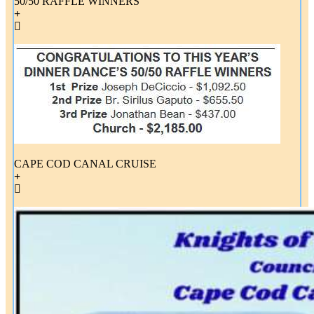
50/50 RAFFLE WINNERS
CAPE COD CANAL CRUISE