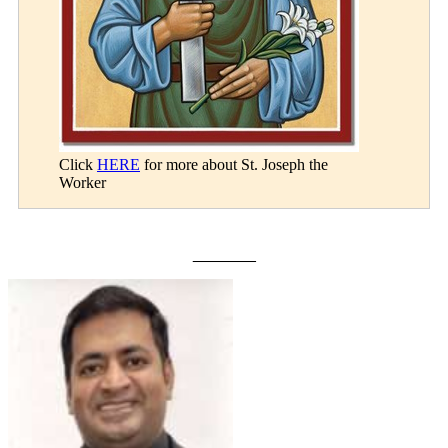
Click
HERE
for more about St. Joseph the
Worker
_______