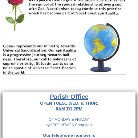
_______
Parish Office
OPEN TUES., WED. & THUR.
9AM TO 2PM
On MONDAY & FRIIDAY,
by APPOINTMENT required.
Our telephone number is