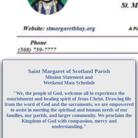
Saint Margaret of Scotland Parish
Mission Statement
and
Weekend Mass Schedule
"We, the people of God, welcome all to experience the
nourishment and healing spirit of Jesus Christ. Drawing life
from the word of God and the sacraments, we are empowered
to assist in meeting the spiritual and human needs of our
families, our parish, and larger community. We proclaim the
Kingdom of God with compassion, mercy and
understanding."
__________