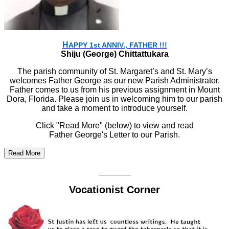
H
APPY 1st ANNIV., FATHER !!!
Shiju (George) Chittattukara
The parish community of St. Margaret’s and St. Mary’s
welcomes Father George as our new Parish Administrator.
Father comes to us from his previous assignment in Mount
Dora, Florida. Please join us in welcoming him to our parish
and take a moment to introduce yourself.
Click "Read More" (below) to view and read
Father George's Letter to our Parish.
Read More
_______
Vocationist Corner