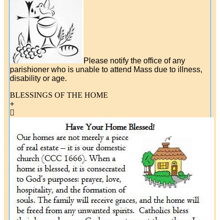
Please notify the office of any
parishioner who is unable to attend Mass due to illness,
disability or age.
BLESSINGS OF THE HOME