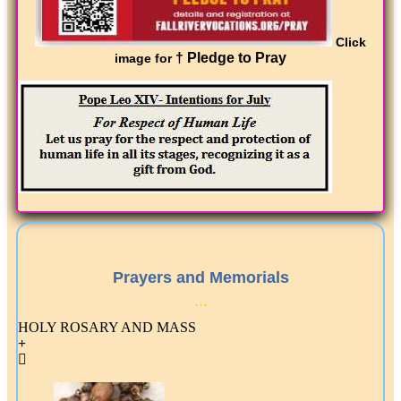
Click
† Pledge to Pray
image for
Prayers and Memorials
...
HOLY ROSARY AND MASS