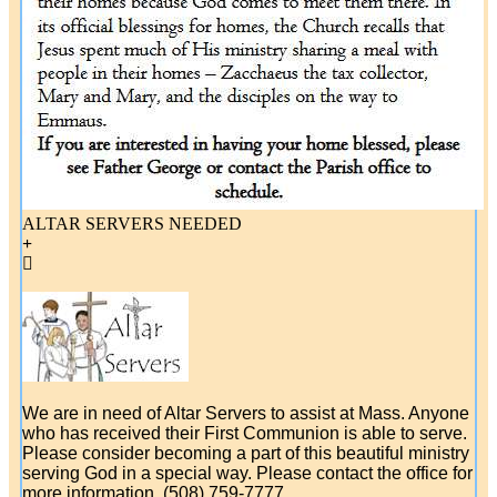
ALTAR SERVERS NEEDED
We are in need of Altar Servers to assist at Mass. Anyone
who has received their First Communion is able to serve.
Please consider becoming a part of this beautiful ministry
serving God in a special way. Please contact the office for
more information. (508) 759-7777