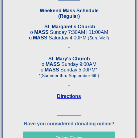
Weekend Mass Schedule
(Regular)
St. Margaret's Church
o
MASS
Sunday 7:30AM | 11:00AM
o
MASS
Saturday 4:00PM
(Sun. Vigil)
†
St. Mary's Church
o
MASS
Sunday 9:00AM
o
MASS
Sunday 5:00PM*
*(Summer thru September 6th
)
†
Directions
__________
Have you considered donating online?
Online Giving