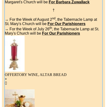
Margaret's Church will be
For Barbara Zuwallack
†
nd
→ For the Week of August 2
, the Tabernacle Lamp at
St. Mary's Church will be
For Our Parishioners
th
→ For the Week of July 26
, the Tabernacle Lamp at St.
Mary's Church will be
For Our Parishioners
OFFERTORY WINE, ALTAR BREAD