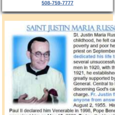
508-759-7777