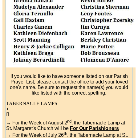
If you would like to have someone listed on our Parish
Prayer List, please contact the office to add your loved
one's name. Be sure to request the name(s) you would
like listed with the correct spelling.
TABERNACLE LAMPS
nd
→ For the Week of August 2
, the Tabernacle Lamp at
St. Margaret's Church will be
For Our Parishioners
th
→ For the Week of July 26
, the Tabernacle Lamp at St.