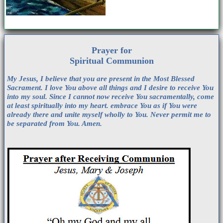
Prayer for
Spiritual Communion
My Jesus, I believe that you are present in the Most Blessed
Sacrament. I love You above all things and I desire to receive You
into my soul. Since I cannot now receive You sacramentally, come
at least spiritually into my heart. embrace You as if You were
already there and unite myself wholly to You. Never permit me to
be separated from You. Amen.