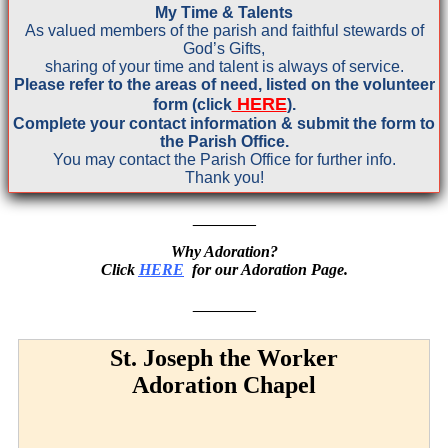
My Time & Talents
As valued members of the parish and faithful stewards of
God’s Gifts,
sharing
of your time and talent is always of service.
Please refer to the areas of need, listed on the volunteer
HERE
form (click
).
Complete your contact information & submit the form to
the Parish Office.
You may
contact the Parish Office for further info.
Thank you!
_______
Why Adoration?
Click
HERE
for our Adoration Page.
_______
St. Joseph the Worker
Adoration Chapel