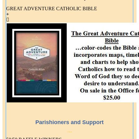
GREAT ADVENTURE CATHOLIC BIBLE
Parishioners and Support
...