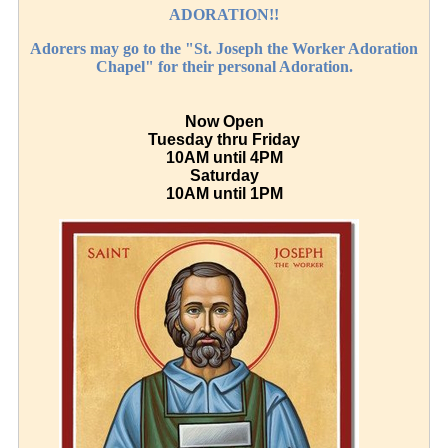
ADORATION!!
Adorers may go to the "St. Joseph the Worker Adoration
Chapel" for their personal Adoration.
Now Open
Tuesday thru Friday
10AM until 4PM
Saturday
10AM until 1PM