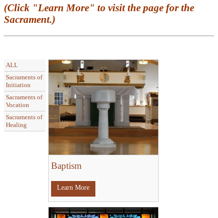
(Click "Learn More" to visit the page for the
Sacrament.)
ALL
Sacraments of
Initiation
Sacraments of
Vocation
Sacraments of
Healing
Baptism
Learn More