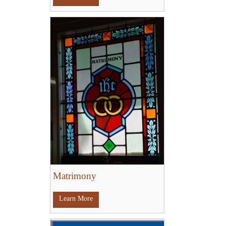
Matrimony
Learn More