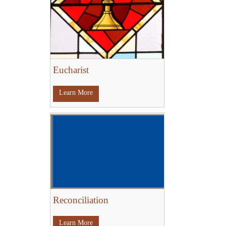
Eucharist
Learn More
Reconciliation
Learn More