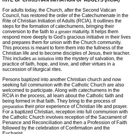
For adults today, the Church, after the Second Vatican
Council, has restored the order of the Catechumenate in the
Rite of Christian Initiation of Adults (RCIA). It outlines the
steps for the formation of catechumens, bringing their
conversion to the faith to
a greater
maturity. It helps them
respond more deeply to God's gracious initiative in their lives
and prepares them for union with the Church community.
This process is meant to form them into the fullness of the
Christian life and to become disciples of Jesus, their teacher.
This includes
an initiation
into the mystery of salvation, the
practice of faith, hope, and love, and other virtues in a
succession of liturgical rites.
Persons baptized into another Christian church and now
seeking full communion with the Catholic Church are also
welcomed to participate. Along with catechumens in the
RCIA in the process, all learn about the Catholic faith and
being formed in that faith. They bring to the process of
preparation
their prior experience of Christian life and prayer.
For a baptized Christian, reception into full communion with
the Catholic Church involves reception of the Sacrament of
Penance and Reconciliation and then a Profession of Faith
followed by the celebration of Confirmation and the
Eucharist
.