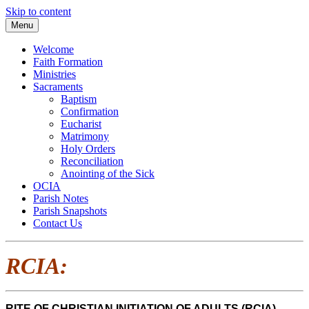
Skip to content
Menu
Welcome
Faith Formation
Ministries
Sacraments
Baptism
Confirmation
Eucharist
Matrimony
Holy Orders
Reconciliation
Anointing of the Sick
OCIA
Parish Notes
Parish Snapshots
Contact Us
RCIA:
RITE OF CHRISTIAN INITIATION OF ADULTS (RCIA)