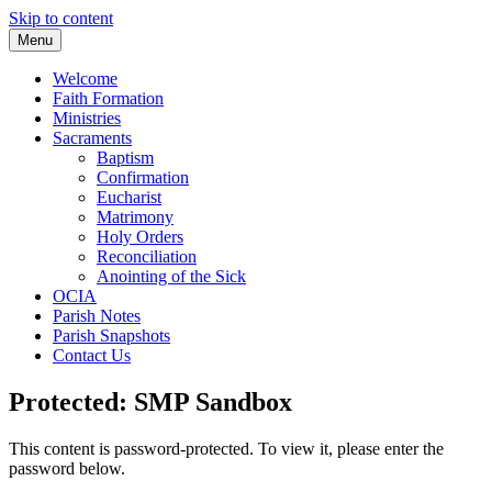
Skip to content
Menu
Welcome
Faith Formation
Ministries
Sacraments
Baptism
Confirmation
Eucharist
Matrimony
Holy Orders
Reconciliation
Anointing of the Sick
OCIA
Parish Notes
Parish Snapshots
Contact Us
Protected: SMP Sandbox
This content is password-protected. To view it, please enter the
password below.