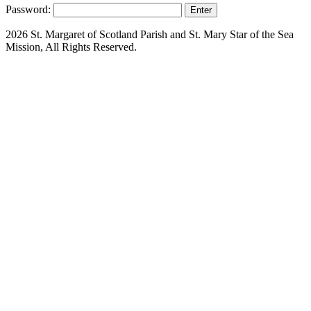
Password:
2026 St. Margaret of Scotland Parish and St. Mary Star of the Sea
Mission, All Rights Reserved.