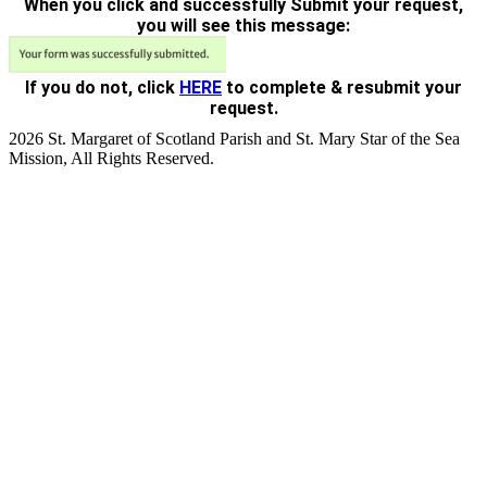
When you click and successfully Submit your request,
you will see this message:
If you do not, click
HERE
to complete & resubmit your
request.
2026 St. Margaret of Scotland Parish and St. Mary Star of the Sea
Mission, All Rights Reserved.