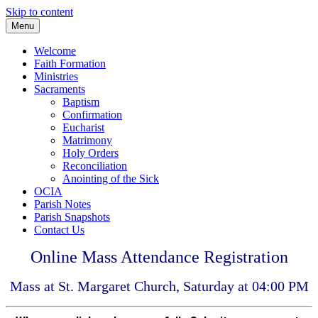
Skip to content
Menu
Welcome
Faith Formation
Ministries
Sacraments
Baptism
Confirmation
Eucharist
Matrimony
Holy Orders
Reconciliation
Anointing of the Sick
OCIA
Parish Notes
Parish Snapshots
Contact Us
Online Mass Attendance Registration
Mass at St. Margaret Church, Saturday at 04:00 PM